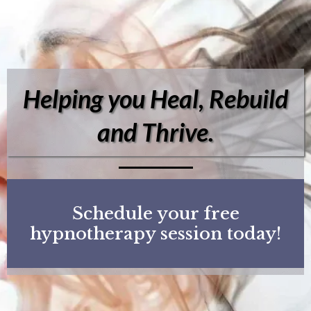
Helping you Heal, Rebuild
and Thrive.
Schedule your free
hypnotherapy session today!