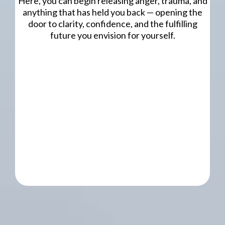
Here, you can begin releasing anger, trauma, and
anything that has held you back — opening the
door to clarity, confidence, and the fulfilling
future you envision for yourself.