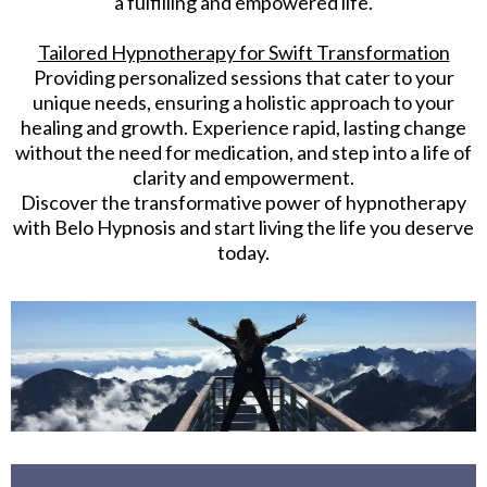
a fulfilling and empowered life.
Tailored Hypnotherapy for Swift Transformation
Providing personalized sessions that cater to your
unique needs, ensuring a holistic approach to your
healing and growth. Experience rapid, lasting change
without the need for medication, and step into a life of
clarity and empowerment.
Discover the transformative power of hypnotherapy
with Belo Hypnosis and start living the life you deserve
today.