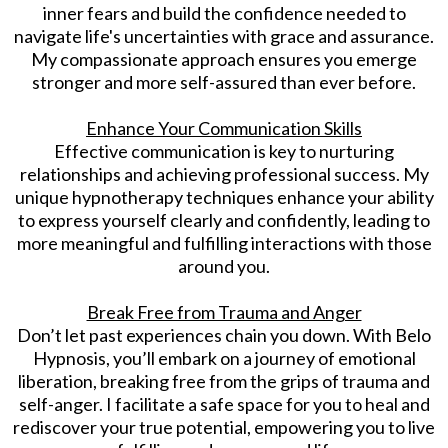
inner fears and build the confidence needed to
navigate life's uncertainties with grace and assurance.
My compassionate approach ensures you emerge
stronger and more self-assured than ever before.
Enhance Your Communication Skills
Effective communication is key to nurturing
relationships and achieving professional success. My
unique hypnotherapy techniques enhance your ability
to express yourself clearly and confidently, leading to
more meaningful and fulfilling interactions with those
around you.
Break Free from Trauma and Anger
Don’t let past experiences chain you down. With Belo
Hypnosis, you’ll embark on a journey of emotional
liberation, breaking free from the grips of trauma and
self-anger. I facilitate a safe space for you to heal and
rediscover your true potential, empowering you to live