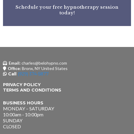
Schedule your free hypnotherapy session
today!
Email:
charles@belohypno.com
Office:
Bronx, NY United States
Call
(929) 374-5877
PRIVACY POLICY
TERMS AND CONDITIONS
BUSINESS HOURS
MONDAY – SATURDAY
10:00am - 10:00pm
SUNDAY
CLOSED