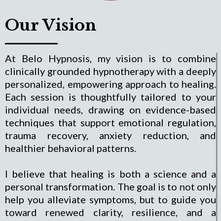
Our Vision
At Belo Hypnosis, my vision is to combine
clinically grounded hypnotherapy with a deeply
personalized, empowering approach to healing.
Each session is thoughtfully tailored to your
individual needs, drawing on evidence-based
techniques that support emotional regulation,
trauma recovery, anxiety reduction, and
healthier behavioral patterns.
I believe that healing is both a science and a
personal transformation. The goal is to not only
help you alleviate symptoms, but to guide you
toward renewed clarity, resilience, and a