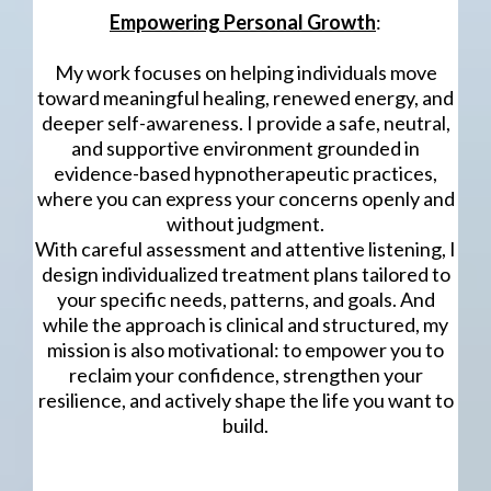
Empowering Personal Growth
:
My work focuses on helping individuals move
toward meaningful healing, renewed energy, and
deeper self-awareness. I provide a safe, neutral,
and supportive environment grounded in
evidence-based hypnotherapeutic practices,
where you can express your concerns openly and
without judgment.
With careful assessment and attentive listening, I
design individualized treatment plans tailored to
your specific needs, patterns, and goals. And
while the approach is clinical and structured, my
mission is also motivational: to empower you to
reclaim your confidence, strengthen your
resilience, and actively shape the life you want to
build.