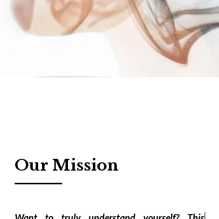
Our Mission
Want to truly understand yourself? This