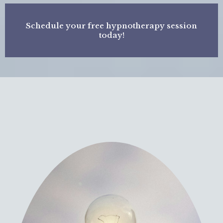
Schedule your free hypnotherapy session
today!