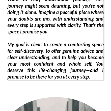
journey might seem daunting, but you're not
doing it alone. Imagine a peaceful place where
your doubts are met with understanding and
every step is supported with clarity. That's the
space I promise you.
My goal is clear: to create a comforting space
for self-discovery, to offer genuine advice and
clear understanding, and to help you become
your most confident and whole self. You
deserve this life-changing journey—and I
promise to be there for you at every step.