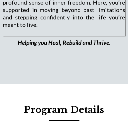
profound sense of inner freedom. Here, you’re
supported in moving beyond past limitations
and stepping confidently into the life you’re
meant to live.
Helping you Heal, Rebuild and Thrive.
Program Details