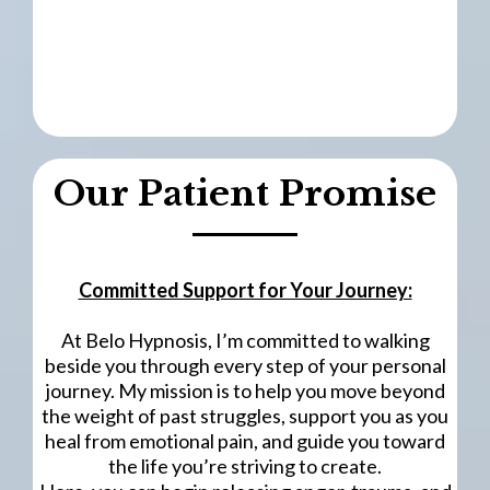
Our Patient Promise
Committed Support for Your Journey:
At Belo Hypnosis, I’m committed to walking
beside you through every step of your personal
journey. My mission is to help you move beyond
the weight of past struggles, support you as you
heal from emotional pain, and guide you toward
the life you’re striving to create.