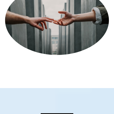
WHO WE ARE