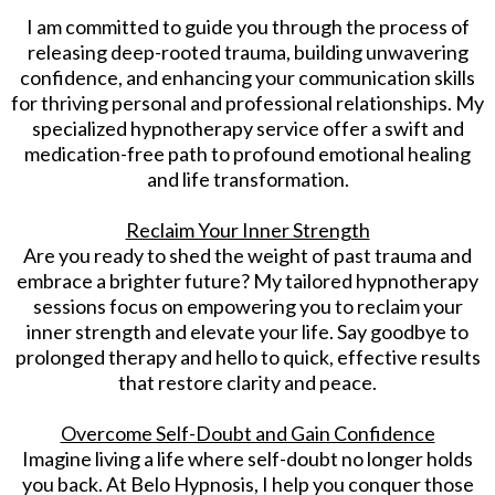
I am committed to guide you through the process of
releasing deep-rooted trauma, building unwavering
confidence, and enhancing your communication skills
for thriving personal and professional relationships. My
specialized hypnotherapy service offer a swift and
medication-free path to profound emotional healing
and life transformation.
Reclaim Your Inner Strength
Are you ready to shed the weight of past trauma and
embrace a brighter future? My tailored hypnotherapy
sessions focus on empowering you to reclaim your
inner strength and elevate your life. Say goodbye to
prolonged therapy and hello to quick, effective results
that restore clarity and peace.
Overcome Self-Doubt and Gain Confidence
Imagine living a life where self-doubt no longer holds
you back. At Belo Hypnosis, I help you conquer those