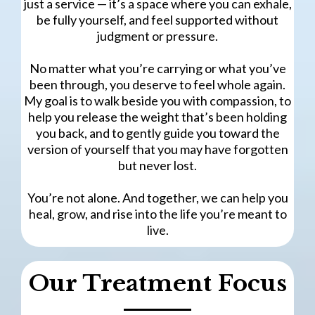
just a service — it’s a space where you can exhale,
be fully yourself, and feel supported without
judgment or pressure.
No matter what you’re carrying or what you’ve
been through, you deserve to feel whole again.
My goal is to walk beside you with compassion, to
help you release the weight that’s been holding
you back, and to gently guide you toward the
version of yourself that you may have forgotten
but never lost.
You’re not alone. And together, we can help you
heal, grow, and rise into the life you’re meant to
live.
Our Treatment Focus