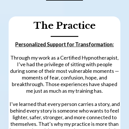
The Practice
Personalized Support for Transformation:
Through my work as a Certified Hypnotherapist,
I’ve had the privilege of sitting with people
during some of their most vulnerable moments —
moments of fear, confusion, hope, and
breakthrough. Those experiences have shaped
me just as much as my training has.
I’ve learned that every person carries a story, and
behind every story is someone who wants to feel
lighter, safer, stronger, and more connected to
themselves. That’s why my practice is more than